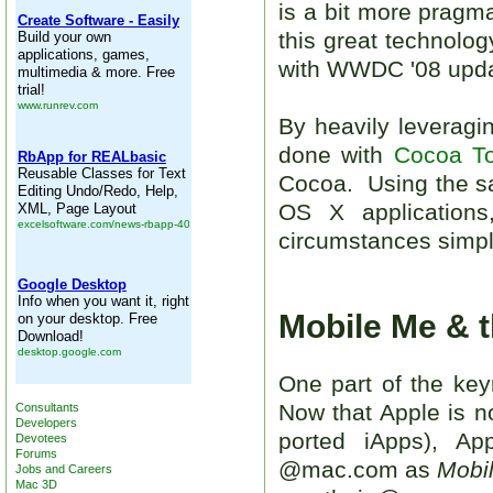
is a bit more pragma
this great technolo
with WWDC '08 update
By heavily leverag
done with
Cocoa T
Cocoa. Using the 
OS X application
circumstances simply
Mobile Me & 
One part of the key
Now that Apple is n
Consultants
Developers
ported iApps), Ap
Devotees
Forums
@mac.com as
Mobi
Jobs and Careers
Mac 3D