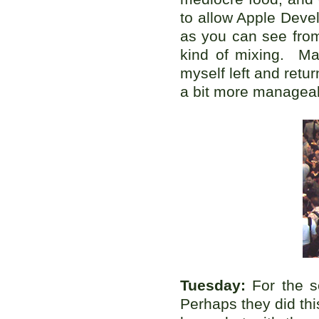
to allow Apple Deve
as you can see from
kind of mixing. Ma
myself left and retu
a bit more managea
Tuesday:
For the s
Perhaps they did thi