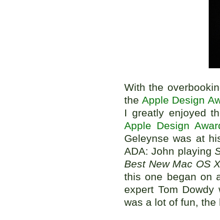
With the overbooking
the
Apple Design A
I greatly enjoyed 
Apple Design Awar
Geleynse was at hi
ADA: John playing
S
Best New Mac OS 
this one began on 
expert Tom Dowdy w
was a lot of fun, the