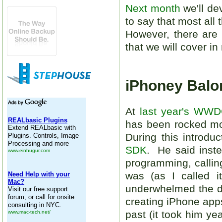
Next month
we'll de
to say that most all
However, there are 
that we will cover i
iPhoney Balo
At
last year's WW
has been rocked mor
During this introdu
SDK
. He said inst
programming, calling
was (as I called i
underwhelmed the d
creating iPhone ap
past (it took him ye