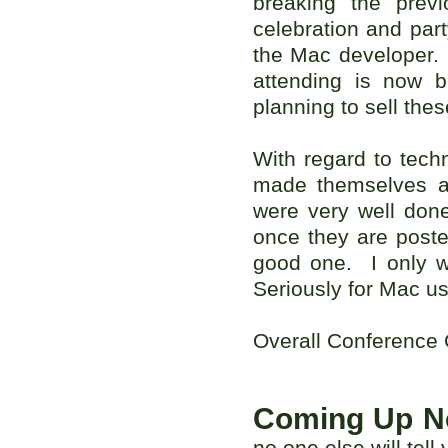
breaking the prev
celebration and part
the Mac developer. 
attending is now 
planning to sell the
With regard to tech
made themselves ava
were very well don
once they are poste
good one. I only w
Seriously for Mac use
Overall Conference
Coming Up N
no one else will tel