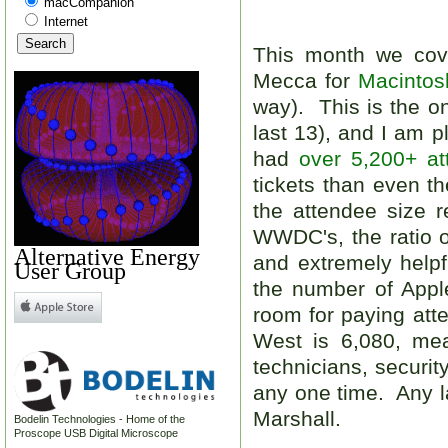
macCompanion
Internet
This month we co
Mecca for
Macintos
way). This is the o
last 13), and I am 
had
over 5,200+ at
tickets than even t
the attendee size
WWDC's, the ratio 
Alternative Energy
and extremely help
User Group
the number of App
room for paying at
West is 6,080, mea
technicians, securit
any one time. Any la
Marshall.
Bodelin Technologies - Home of the
Proscope USB Digital Microscope