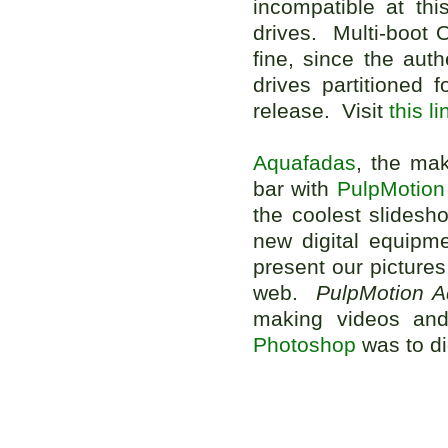
incompatible at th
drives. Multi-boot 
fine, since the aut
drives partitioned 
release. Visit
this li
Aquafadas
, the mak
bar with
PulpMotion
the coolest slides
new digital equipm
present our picture
web.
PulpMotion 
making videos and
Photoshop
was to di