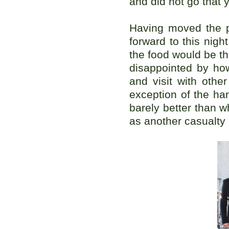
and did not go that y
Having moved the p
forward to this nigh
the food would be t
disappointed by how
and visit with oth
exception of the hand
barely better than 
as another casualty 