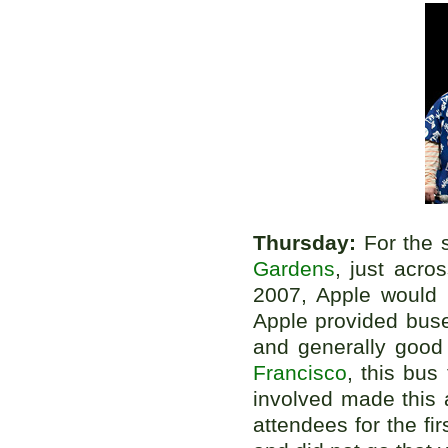
Thursday:
For the 
Gardens
, just acr
2007, Apple would 
Apple provided buse
and generally good
Francisco
, this bus
involved made this 
attendees for the fi