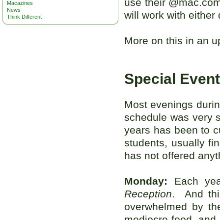
use their @mac.com 
Macazines
News
will work with either
Think Different
More on this in an u
Special Even
Most evenings durin
schedule was very si
years has been to c
students, usually fi
has not offered anyth
Monday:
Each yea
Reception
. And th
overwhelmed by the
mediocre food, and 