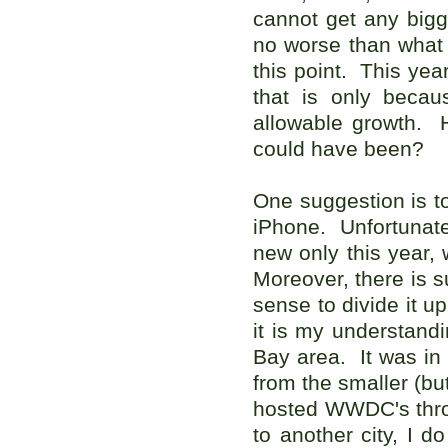
cannot get any bigge
no worse than what w
this point. This yea
that is only becau
allowable growth.
could have been?
One suggestion is t
iPhone. Unfortunately
new only this year, 
Moreover, there is s
sense to divide it u
it is my understandi
Bay area. It was in
from the smaller (b
hosted WWDC's thro
to another city, I 