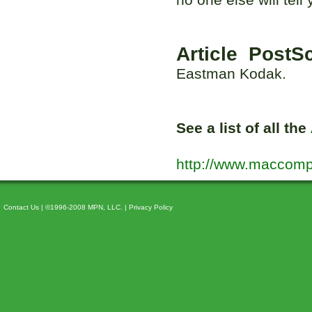
Article PostSc
Eastman Kodak.
See a list of all the
http://www.maccomp
Contact Us
| ©1996-2008 MPN, LLC. |
Privacy Policy