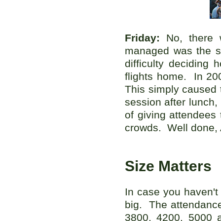
Friday:
No, there 
managed was the sin
difficulty deciding
flights home. In 20
This simply caused t
session after lunch,
of giving attendees 
crowds. Well done, 
Size Matters
In case you haven't
big. The attendance
3800, 4200, 5000 a