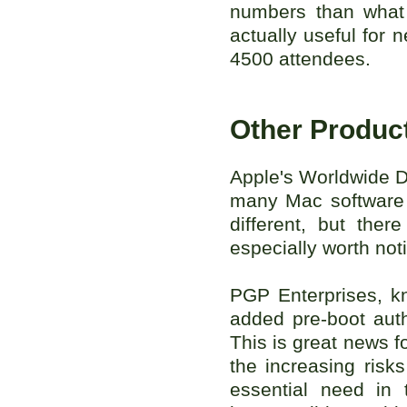
numbers than what
actually useful for
4500 attendees.
Other Produc
Apple's Worldwide D
many Mac software 
different, but the
especially worth not
PGP Enterprises, kn
added pre-boot auth
This is great news f
the increasing risk
essential need in