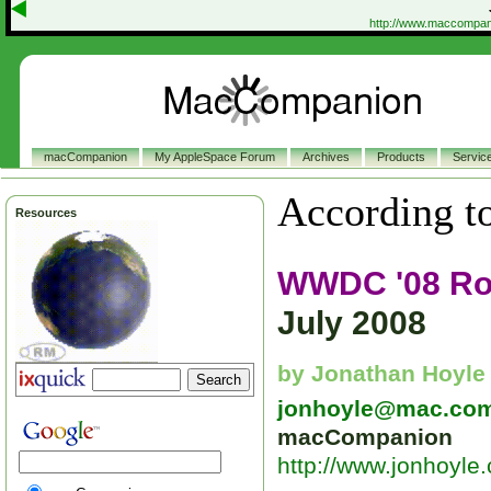
http://www.maccompan
macCompanion
My AppleSpace Forum
Archives
Products
Servic
According to
Resources
WWDC '08 R
July 2008
by Jonathan Hoyle
jonhoyle@mac.co
macCompanion
http://www.jonhoyle