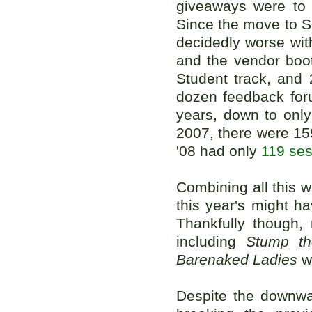
giveaways were to 
Since the move to S
decidedly worse wit
and the vendor boo
Student track, and 
dozen feedback for
years, down to only
2007, there were 15
'08 had only
119 ses
Combining all this w
this year's might 
Thankfully though,
including
Stump th
Barenaked Ladies
we
Despite the downwar