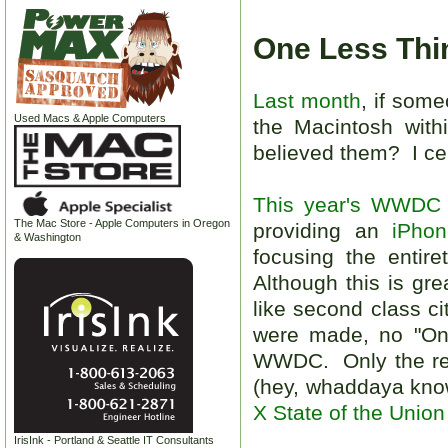
One Less Thin
Last month
, if som
Used Macs & Apple Computers
the Macintosh withi
believed them? I cer
This year's WWDC
The Mac Store - Apple Computers in Oregon
providing an
iPho
& Washington
focusing the entir
Although this is gr
like second class ci
were made, no "One
WWDC. Only the rev
(hey, whaddaya know
X State of the Union
IrisInk - Portland & Seattle IT Consultants