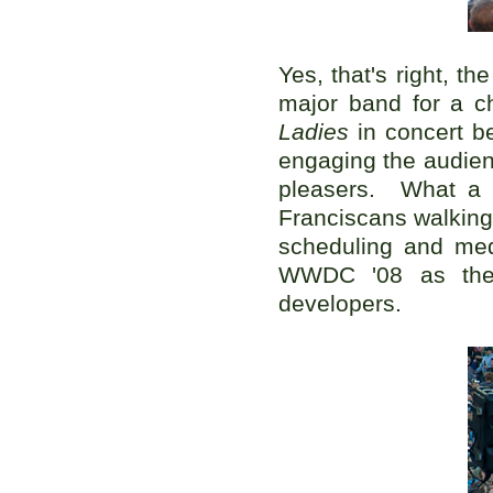
Yes, that's right, th
major band for a c
Ladies
in concert be
engaging the audien
pleasers. What a d
Franciscans walking
scheduling and med
WWDC '08 as th
developers.