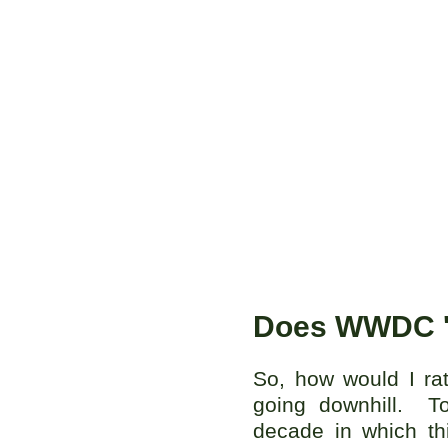
Does WWDC '
So, how would I ra
going downhill. To
decade in which th