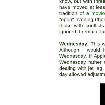
know, but with thre
have moved at leas
tradition of
a movie
"open" evening (the
those with conflicts
ignored, I remain du
Wednesday:
This wa
Although I would 
Wednesday, if Apple
Wednesday rather t
dealing with jet lag
day allowed adjustm