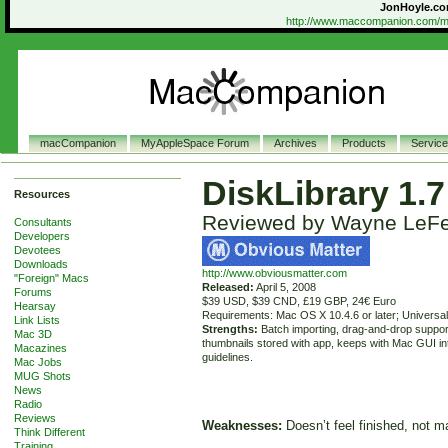
JonHoyle.co
http://www.maccompanion.com/ma
macCompanion
MyAppleSpace Forum
Archives
Products
Servic
DiskLibrary 1.7
Resources
Reviewed by Wayne LeF
Consultants
Developers
Devotees
Downloads
http://www.obviousmatter.com
"Foreign" Macs
Released:
April 5, 2008
Forums
$39 USD, $39 CND, £19 GBP, 24€ Euro
Hearsay
Requirements: Mac OS X 10.4.6 or later; Universal
Link Lists
Strengths:
Batch importing, drag-and-drop suppor
Mac 3D
thumbnails stored with app, keeps with Mac GUI in
Macazines
guidelines.
Mac Jobs
MUG Shots
News
Radio
Reviews
Weaknesses:
Doesn’t feel finished, not m
Think Different
Training