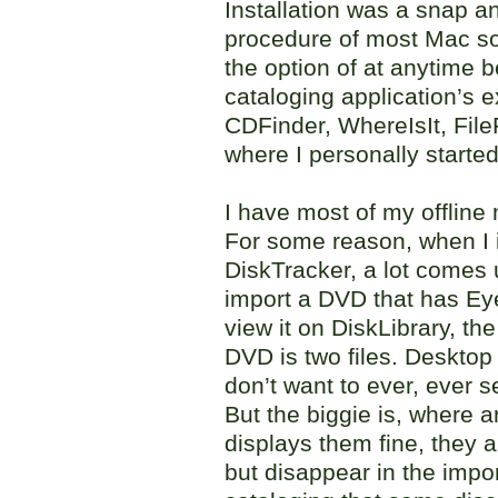
Installation was a snap a
procedure of most Mac so
the option of at anytime b
cataloging application’s e
CDFinder, WhereIsIt, File
where I personally started
I have most of my offline
For some reason, when I i
DiskTracker, a lot comes 
import a DVD that has Ey
view it on DiskLibrary, the
DVD is two files. Deskto
don’t want to ever, ever 
But the biggie is, where 
displays them fine, they are
but disappear in the impo