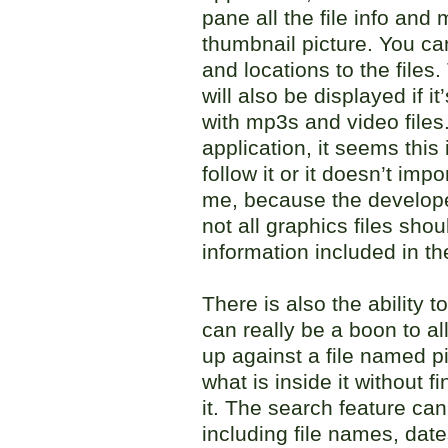
pane all the file info and
thumbnail picture. You c
and locations to the files
will also be displayed if i
with mp3s and video files.
application, it seems this
follow it or it doesn’t impo
me, because the developer
not all graphics files sh
information included in th
There is also the ability t
can really be a boon to al
up against a file named p
what is inside it without 
it. The search feature can
including file names, date