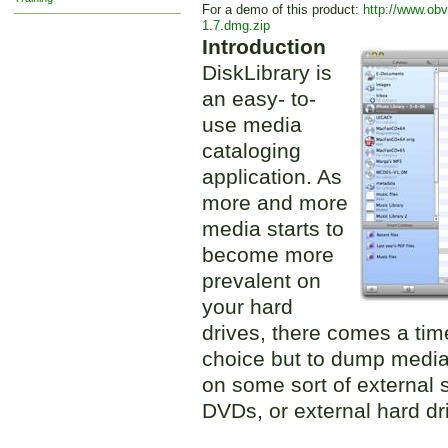
For a demo of this product:
http://www.obv
1.7.dmg.zip
Introduction
DiskLibrary is
an easy- to-
use media
cataloging
application. As
more and more
media starts to
become more
prevalent on
your hard
drives, there comes a ti
choice but to dump media
on some sort of external 
DVDs, or external hard dr