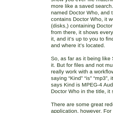
more like a saved search.
named Doctor Who, and t
contains Doctor Who, it w
(disks,) containing Docto
from there, it shows every
it, and it’s up to you to f
and where it’s located.
So, as far as it being like 
it. But for files and not mu
really work with a workflow.
saying “Kind” “is” “mp3”, i
says Kind is MPEG-4 Audio 
Doctor Who in the title, it 
There are some great rede
application, however. For s