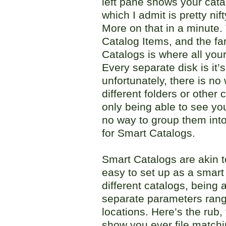
left pane shows your cat
which I admit is pretty nif
More on that in a minute.
Catalog Items, and the far
Catalogs is where all your
Every separate disk is it’
unfortunately, there is no
different folders or other c
only being able to see you
no way to group them into 
for Smart Catalogs.
Smart Catalogs are akin t
easy to set up as a smar
different catalogs, being 
separate parameters rangi
locations. Here’s the rub,
show you ever file matchin