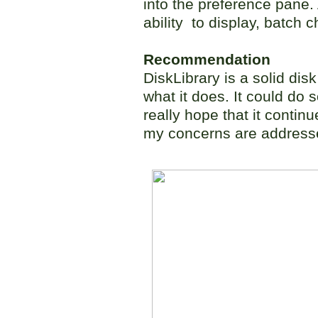
into the preference pane.
ability to display, batch 
Recommendation
DiskLibrary is a solid dis
what it does. It could do
really hope that it conti
my concerns are addresse