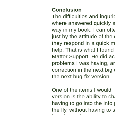
Conclusion
The difficulties and inqur
where answered quickly an
way in my book. I can ofte
just by the attitude of the
they respond in a quick m
help. That is what I found
Matter Support. He did a
problems I was having, an
correction in the next big 
the next bug-fix version.
One of the items I would l
version is the ability to 
having to go into the inf
the fly, without having to