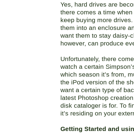
Yes, hard drives are beco
there comes a time when y
keep buying more drives.
them into an enclosure a
want them to stay daisy-c
however, can produce ev
Unfortunately, there come
watch a certain Simpson’
which season it’s from, m
the iPod version of the s
want a certain type of bac
latest Photoshop creation
disk cataloger is for. To f
it’s residing on your exter
Getting Started and usi