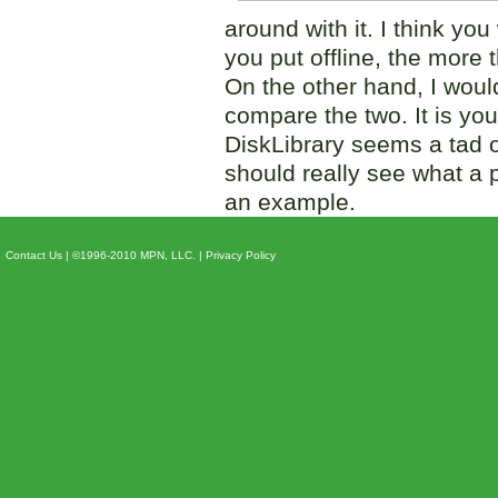
around with it. I think you
you put offline, the more 
On the other hand, I wou
compare the two. It is y
DiskLibrary seems a tad o
should really see what a 
an example.
Contact Us
| ©1996-2010 MPN, LLC. |
Privacy Policy