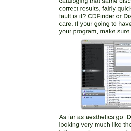
cataloging that same disc
correct results, fairly qu
fault is it? CDFinder or D
care. If your going to hav
your program, make sure 
As far as aesthetics go, D
looking very much like th